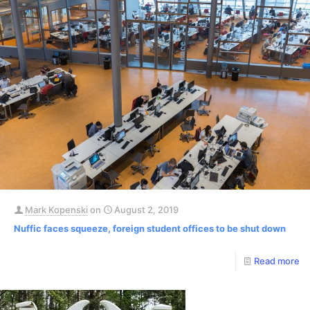
Mark Kopenski
on
August 2, 2019
Nuffic faces squeeze, foreign student offices to be shut down
Read more