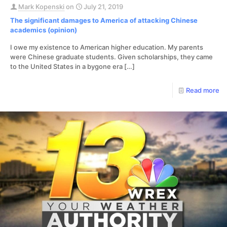
Mark Kopenski
on
July 21, 2019
The significant damages to America of attacking Chinese
academics (opinion)
I owe my existence to American higher education. My parents
were Chinese graduate students. Given scholarships, they came
to the United States in a bygone era
[…]
Read more