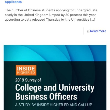
applicants
The number of Chinese students applying for undergraduate
study in the United Kingdom jumped by 30 percent this year,
according to data released Thursday by the Universities
[…]
Read more