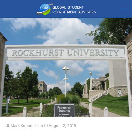
Mark Kopenski
on
August 2, 2019