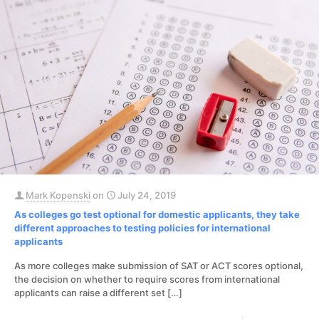
Mark Kopenski
on
July 24, 2019
As colleges go test optional for domestic applicants, they take
different approaches to testing policies for international
applicants
As more colleges make submission of SAT or ACT scores optional,
the decision on whether to require scores from international
applicants can raise a different set
[…]