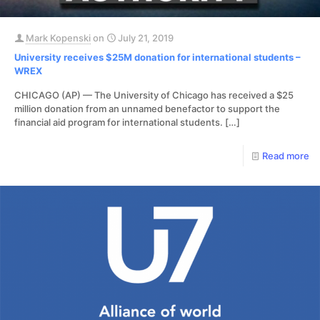
Mark Kopenski
on
July 21, 2019
University receives $25M donation for international students –
WREX
CHICAGO (AP) — The University of Chicago has received a $25
million donation from an unnamed benefactor to support the
financial aid program for international students.
[…]
Read more