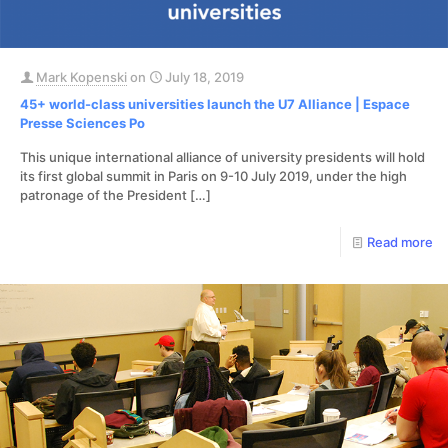
Mark Kopenski
on
July 18, 2019
45+ world-class universities launch the U7 Alliance | Espace
Presse Sciences Po
This unique international alliance of university presidents will hold
its first global summit in Paris on 9-10 July 2019, under the high
patronage of the President
[…]
Read more