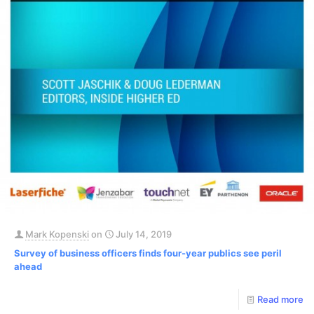
Mark Kopenski
on
July 14, 2019
Survey of business officers finds four-year publics see peril
ahead
Read more