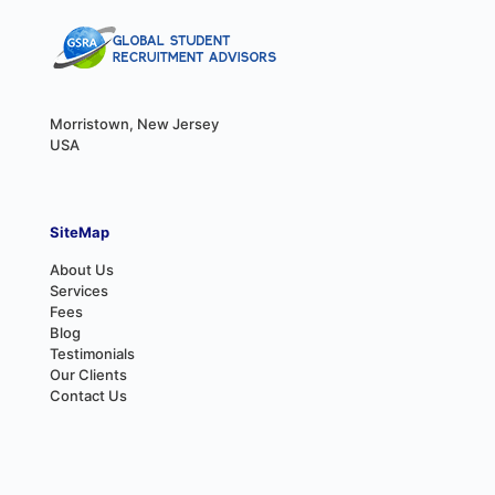
Morristown, New Jersey
USA
SiteMap
About Us
Services
Fees
Blog
Testimonials
Our Clients
Contact Us