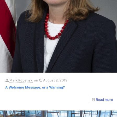
Mark Kopenski
on
August 2, 2019
A Welcome Message, or a Warning?
Read more