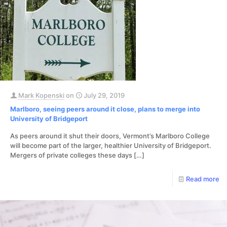
Mark Kopenski
on
July 29, 2019
Marlboro, seeing peers around it close, plans to merge into
University of Bridgeport
As peers around it shut their doors, Vermont’s Marlboro College
will become part of the larger, healthier University of Bridgeport.
Mergers of private colleges these days
[…]
Read more