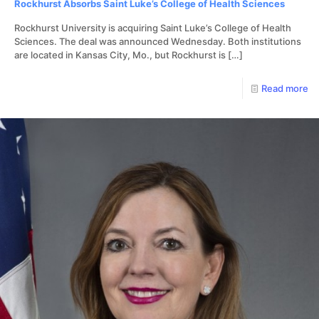
Rockhurst Absorbs Saint Luke’s College of Health Sciences
Rockhurst University is acquiring Saint Luke’s College of Health
Sciences. The deal was announced Wednesday. Both institutions
are located in Kansas City, Mo., but Rockhurst is
[…]
Read more