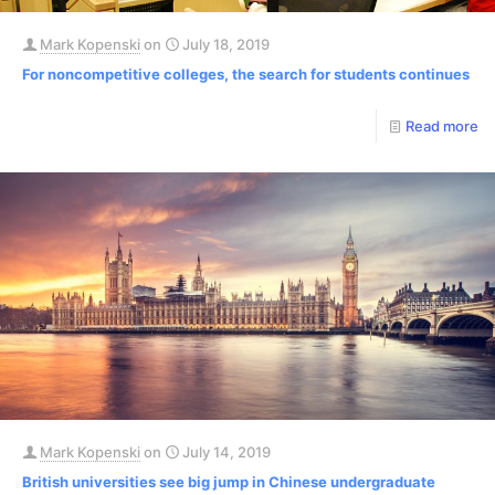
Mark Kopenski
on
July 18, 2019
For noncompetitive colleges, the search for students continues
Read more
Mark Kopenski
on
July 14, 2019
British universities see big jump in Chinese undergraduate