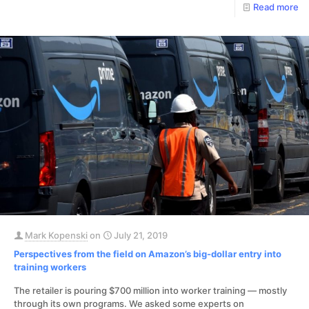
Read more
Mark Kopenski
on
July 21, 2019
Perspectives from the field on Amazon’s big-dollar entry into
training workers
The retailer is pouring $700 million into worker training — mostly
through its own programs. We asked some experts on