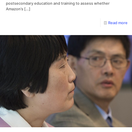
postsecondary education and training to assess whether
Amazon’s
[…]
Read more