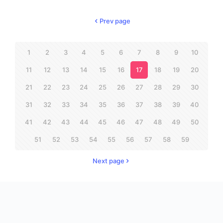
Prev page
1
2
3
4
5
6
7
8
9
10
11
12
13
14
15
16
17
18
19
20
21
22
23
24
25
26
27
28
29
30
31
32
33
34
35
36
37
38
39
40
41
42
43
44
45
46
47
48
49
50
51
52
53
54
55
56
57
58
59
Next page